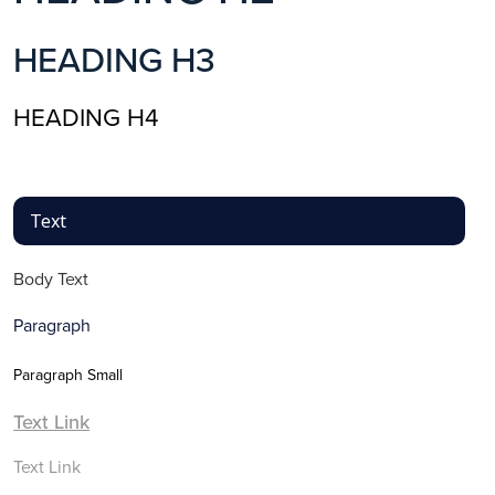
HEADING H3
HEADING H4
Text
Body Text
Paragraph
Paragraph Small
Text Link
Text Link