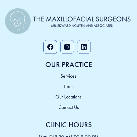
OUR PRACTICE
Services
Team
Our Locations
Contact Us
CLINIC HOURS
Mon-Fri
8.30 AM TO 5.00 PM