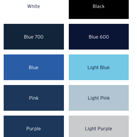
White
Black
Blue 700
Blue 600
Blue
Light Blue
Pink
Light Pink
Purple
Light Purple