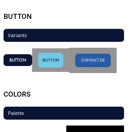
BUTTON
Variants
BUTTON
BUTTON
CONTACT US
COLORS
Palette