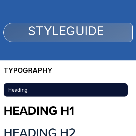
STYLEGUIDE
TYPOGRAPHY
Heading
HEADING H1
HEADING H2