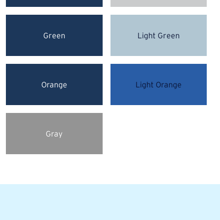
Green
Light Green
Orange
Light Orange
Gray