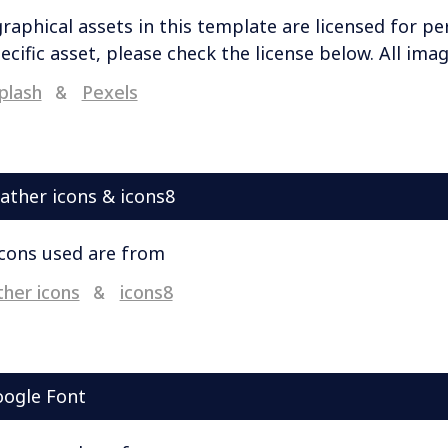
graphical assets in this template are licensed for pe
ecific asset, please check the license below. All im
plash
Pexels
&
ather icons & icons8
icons used are from
her icons
icons8
&
ogle Font