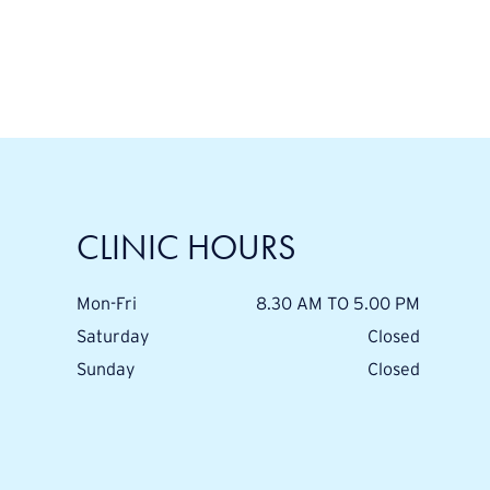
CLINIC HOURS
Mon-Fri
8.30 AM TO 5.00 PM
Saturday
Closed
Sunday
Closed