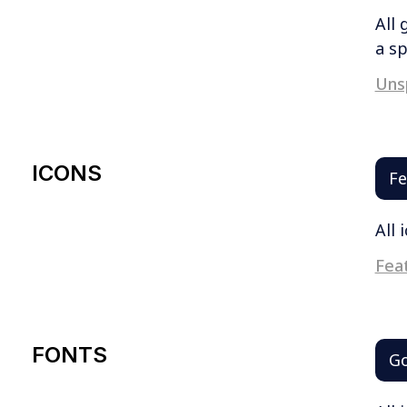
All 
a sp
Uns
ICONS
Fe
All 
Feat
FONTS
Go