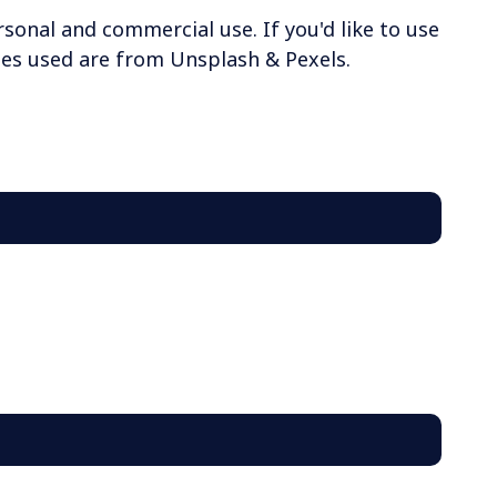
rsonal and commercial use. If you'd like to use
ages used are from Unsplash & Pexels.