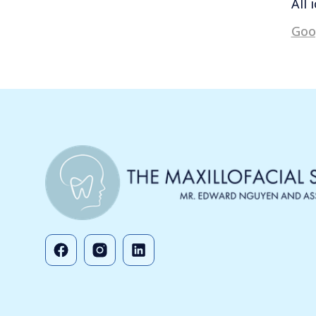
All 
Goo