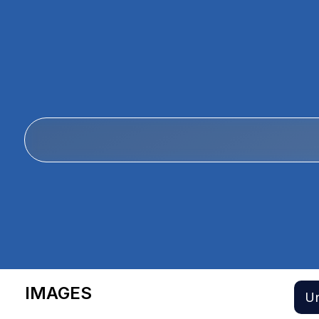
IMAGES
Un