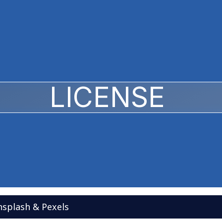
LICENSE
splash & Pexels