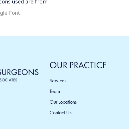
icons used are from
gle Font
OUR PRACTICE
Services
Team
Our Locations
Contact Us